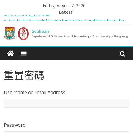
Skip
Friday, August 7, 2026
to
Latest:
骨科治療解構之脊柱側彎
content
A pain in the backside? Understanding back problems from the
young to the elderly (只提供英文版)
Scoliosis Management in Hong Kong – “Spared from Surgery” (只
提供英文版)
Scoliosis
Rosanna: “我的故事”
Managing adult and pediatric spinal deformity in general practice
|
重置密碼
Department
of
Username or Email Address
Orthopaedics
and
Password