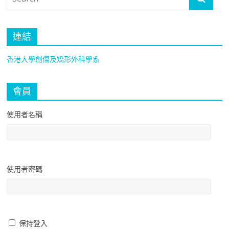
連結
香港大學創傷及矯形外科學系
會員
使用者名稱
使用者密碼
保持登入