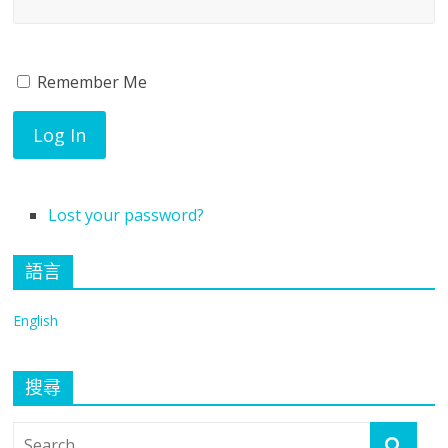
Traumatology,
The
Remember Me
Log In
University
of
Lost your password?
Hong
語言
Kong
English
搜尋