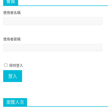
會員
使用者名稱
使用者密碼
保持登入
瀏覽人次