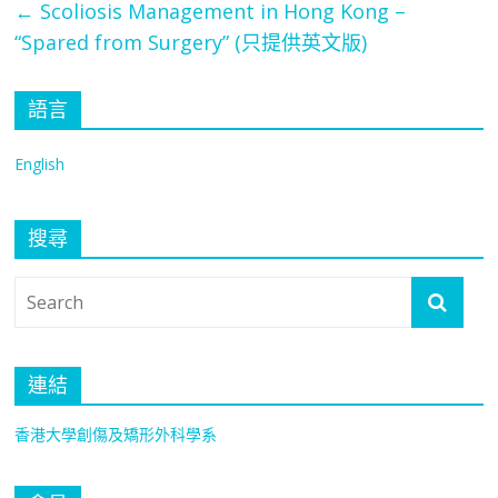
←
Scoliosis Management in Hong Kong –
“Spared from Surgery” (只提供英文版)
語言
English
搜尋
連結
香港大學創傷及矯形外科學系