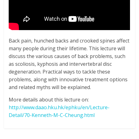
Back pain, hunched backs and crooked spines affect
many people during their lifetime. This lecture will
discuss the various causes of back problems, such
as scoliosis, kyphosis and intervertebral disc
degeneration. Practical ways to tackle these
problems, along with innovative treatment options
and related myths will be explained.
More details about this lecture on:
http://www.daao.hku.hk/ephku/en/Lecture-
Detail/70-Kenneth-M-C-Cheung.html