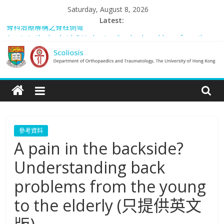
Skip
Saturday, August 8, 2026
to
Latest:
骨科治療解構之脊柱側彎
content
A pain in the backside? Understanding back problems from the
young to the elderly (只提供英文版)
Scoliosis Management in Hong Kong – “Spared from Surgery” (只
Scoliosis
提供英文版)
Rosanna: “我的故事”
Managing adult and pediatric spinal deformity in general practice
|
Department
參考資料
A pain in the backside?
of
Understanding back
Orthopaedics
problems from the young
to the elderly (只提供英文
and