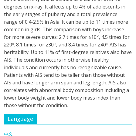
degrees on x-ray. It affects up to 4% of adolescents in
the early stages of puberty and a total prevalence
range of 0.4-2.5% in Asia. It can be up to 11 times more
common in girls. This comparison with boys increase
for more severe curves: 2.7 times for ≥10
, 4.5 times for
o
≥20
, 8.1 times for ≥30
, and 8.4 times for ≥40
. AIS has
o
o
o
heritability. Up to 11% of first-degree relatives also have
AIS. The condition occurs in otherwise healthy
individuals and currently has no recognizable cause.
Patients with AIS tend to be taller than those without
AIS and have longer arm span and leg length. AIS also
correlates with abnormal body composition including a
lower body weight and lower body mass index than
those without the condition.
Language
中文