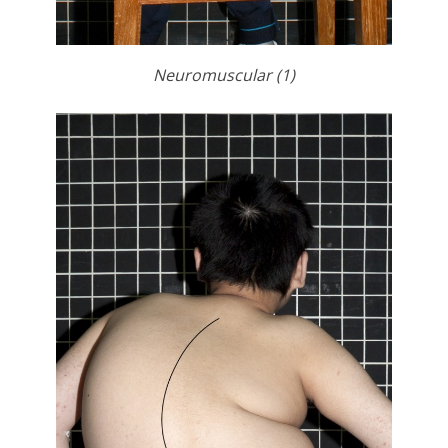
Neuromuscular (1)