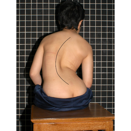
Traumatology,
The
University
of
Hong
Kong