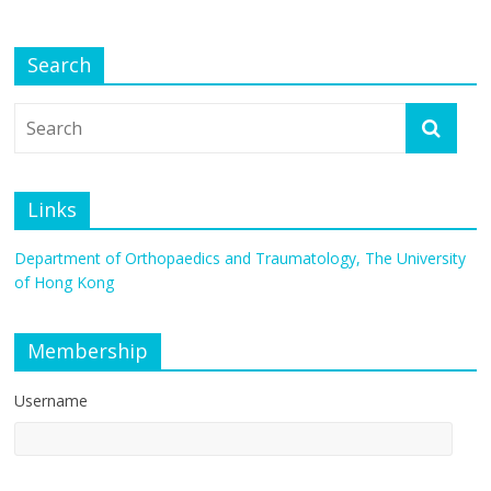
Search
Links
Department of Orthopaedics and Traumatology, The University
of Hong Kong
Membership
Username