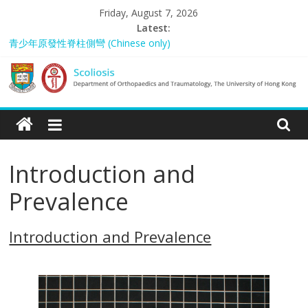
Skip
Friday, August 7, 2026
to
Latest:
content
青少年原發性脊柱側彎 (Chinese only)
A pain in the backside? Understanding back problems from the
young to the elderly
Scoliosis Management in Hong Kong – “Spared from Surgery”
Scoliosis
Rosanna: “My Story”
Amy Lao: “My Story”
|
Introduction and
Department
Prevalence
of
Introduction and Prevalence
Orthopaedics
and