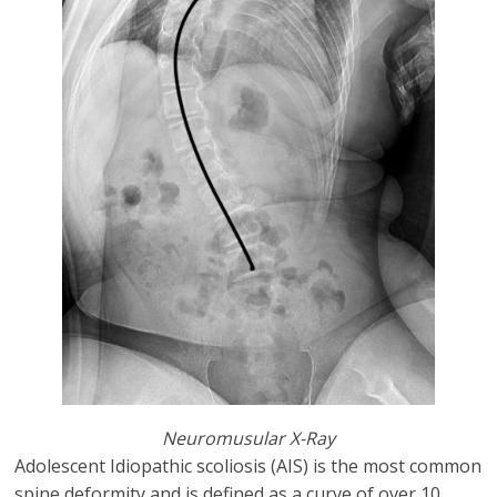
Neuromusular X-Ray
Adolescent Idiopathic scoliosis (AIS) is the most common
spine deformity and is defined as a curve of over 10