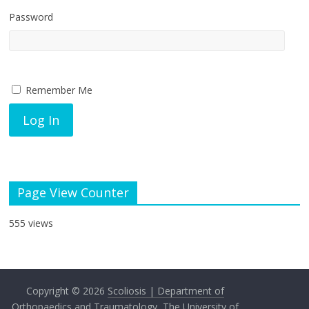
Password
Remember Me
Page View Counter
555 views
Copyright © 2026
Scoliosis | Department of
Orthopaedics and Traumatology, The University of