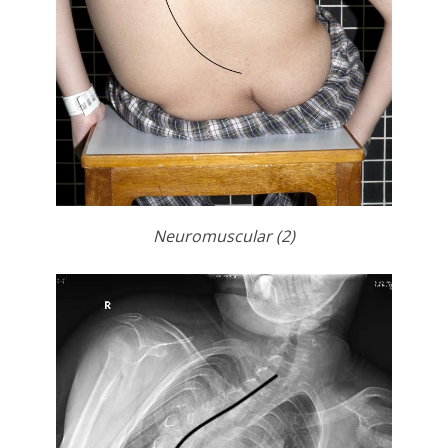
Neuromuscular (2)